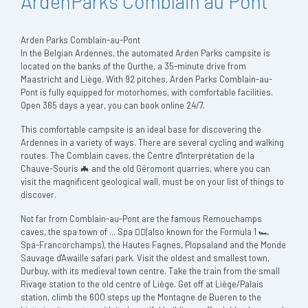
ArdenParks Comblain au Pont
Arden Parks Comblain-au-Pont
In the Belgian Ardennes, the automated Arden Parks campsite is
located on the banks of the Ourthe, a 35-minute drive from
Maastricht and Liège. With 92 pitches, Arden Parks Comblain-au-
Pont is fully equipped for motorhomes, with comfortable facilities.
Open 365 days a year, you can book online 24/7.
This comfortable campsite is an ideal base for discovering the
Ardennes in a variety of ways. There are several cycling and walking
routes. The Comblain caves, the Centre d'Interprétation de la
Chauve-Souris 🦇 and the old Géromont quarries, where you can
visit the magnificent geological wall, must be on your list of things to
discover.
Not far from Comblain-au-Pont are the famous Remouchamps
caves, the spa town of ... Spa 💆‍♀️(also known for the Formula 1 🏎️
Spa-Francorchamps), the Hautes Fagnes, Plopsaland and the Monde
Sauvage d'Awaille safari park. Visit the oldest and smallest town,
Durbuy, with its medieval town centre. Take the train from the small
Rivage station to the old centre of Liège. Get off at Liège/Palais
station, climb the 600 steps up the Montagne de Bueren to the