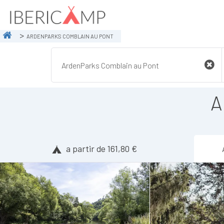
ARDENPARKS COMBLAIN AU PONT
A
a partir de 161,80 €