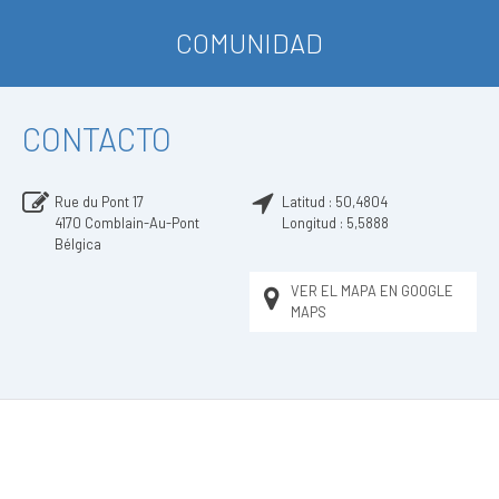
COMUNIDAD
CONTACTO
Rue du Pont 17
Latitud :
50,4804
4170
Comblain-Au-Pont
Longitud :
5,5888
Bélgica
VER EL MAPA EN GOOGLE
MAPS