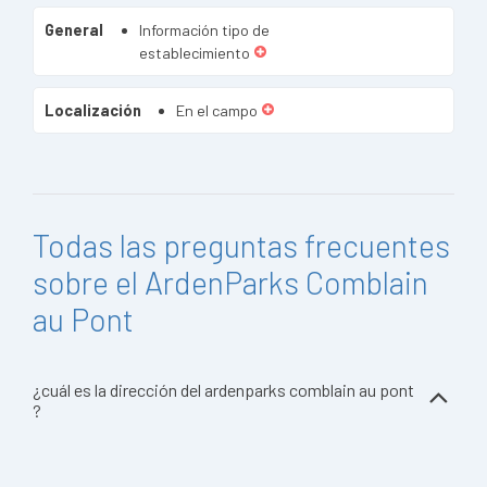
General
Información tipo de
establecimiento
Localización
En el campo
Todas las preguntas frecuentes
sobre el ArdenParks Comblain
au Pont
¿cuál es la dirección del ardenparks comblain au pont
?