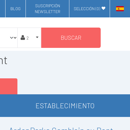
SUSCRIPCIÓN
BLOG
SELECCIÓN (
0
)
NEWSLETTER
BUSCAR
nt
ESTABLECIMIENTO