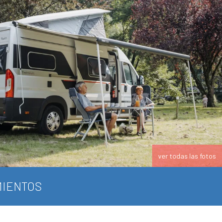
ver todas las fotos
IENTOS