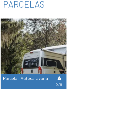
PARCELAS
Parcela : Autocaravana
2/6