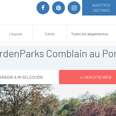
NUESTROS
DESTINOS
rdenParks Comblain au Po
AÑADIR A MI SELECCIÓN
>> VER SITIO WEB