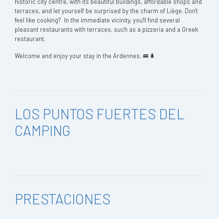
historic city centre, with its beautiful buildings, affordable shops and
terraces, and let yourself be surprised by the charm of Liège. Don't
feel like cooking? In the immediate vicinity, you'll find several
pleasant restaurants with terraces, such as a pizzeria and a Greek
restaurant.
Welcome and enjoy your stay in the Ardennes. 🚐🌲
LOS PUNTOS FUERTES DEL
CAMPING
PRESTACIONES