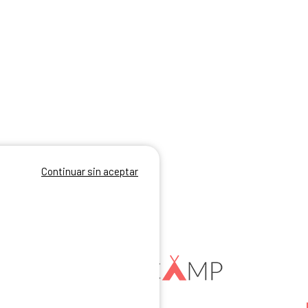
Continuar sin aceptar