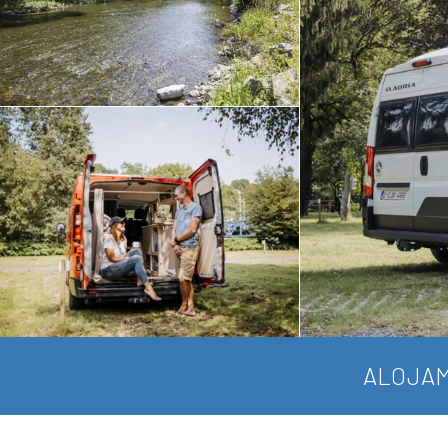
ALOJAM